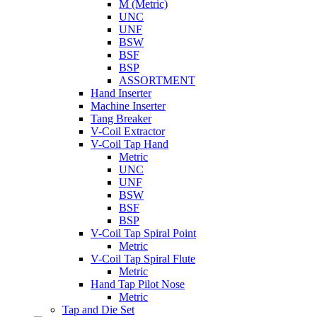
M (Metric)
UNC
UNF
BSW
BSF
BSP
ASSORTMENT
Hand Inserter
Machine Inserter
Tang Breaker
V-Coil Extractor
V-Coil Tap Hand
Metric
UNC
UNF
BSW
BSF
BSP
V-Coil Tap Spiral Point
Metric
V-Coil Tap Spiral Flute
Metric
Hand Tap Pilot Nose
Metric
Tap and Die Set