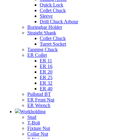
Quick Lock
Collet Chuck
Sleeve
Drill Chuck Arbour
Boringbar Holder
Straight Shank
Collet Chuck
Turret Socket
Tapping Chuck
ER Collet
ER 11
ER 16
ER 20
ER 25
ER 32
ER 40
Pullstud BT
ER Front Nut
ER Wrench
Workholding
Stud
T-Bolt
Fixture Nut
Collar Nut