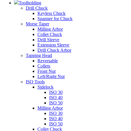
Toolholding
Drill Chuck
Keyless Chuck
Spanner for Chuck
Morse Taper
Milling Arbor
Collet Chuck
Drill Sleeve
Extension Sleeve
Drill Chuck Arbor
Tapping Head
Reversable
Collets
Front Nut
Left/Right Nut
ISO Tools
Sidelock
ISO 30
ISO 40
ISO 50
Milling Arbor
ISO 30
ISO 40
ISO 50
Collet Chuck