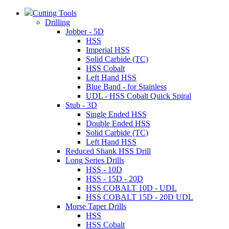
Cutting Tools
Drilling
Jobber - 5D
HSS
Imperial HSS
Solid Carbide (TC)
HSS Cobalt
Left Hand HSS
Blue Band - for Stainless
UDL - HSS Cobalt Quick Spiral
Stub - 3D
Single Ended HSS
Double Ended HSS
Solid Carbide (TC)
Left Hand HSS
Reduced Shank HSS Drill
Long Series Drills
HSS - 10D
HSS - 15D - 20D
HSS COBALT 10D - UDL
HSS COBALT 15D - 20D UDL
Morse Taper Drills
HSS
HSS Cobalt