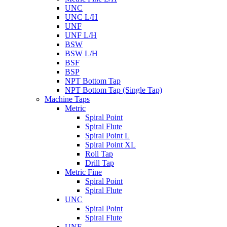
UNC
UNC L/H
UNF
UNF L/H
BSW
BSW L/H
BSF
BSP
NPT Bottom Tap
NPT Bottom Tap (Single Tap)
Machine Taps
Metric
Spiral Point
Spiral Flute
Spiral Point L
Spiral Point XL
Roll Tap
Drill Tap
Metric Fine
Spiral Point
Spiral Flute
UNC
Spiral Point
Spiral Flute
UNF