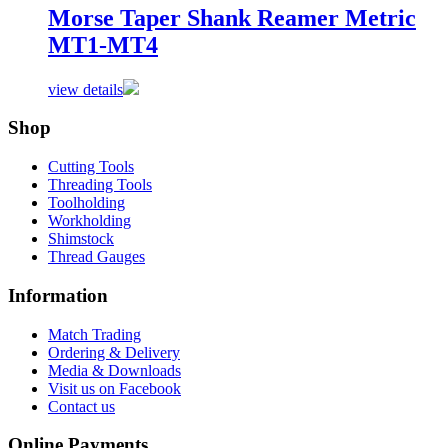
Morse Taper Shank Reamer Metric
MT1-MT4
view details
Shop
Cutting Tools
Threading Tools
Toolholding
Workholding
Shimstock
Thread Gauges
Information
Match Trading
Ordering & Delivery
Media & Downloads
Visit us on Facebook
Contact us
Online Payments