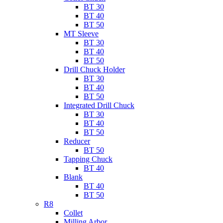
BT 30
BT 40
BT 50
MT Sleeve
BT 30
BT 40
BT 50
Drill Chuck Holder
BT 30
BT 40
BT 50
Integrated Drill Chuck
BT 30
BT 40
BT 50
Reducer
BT 50
Tapping Chuck
BT 40
Blank
BT 40
BT 50
R8
Collet
Milling Arbor