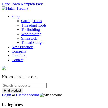
Cape Town
Kempton Park
Shop
Cutting Tools
Threading Tools
Toolholding
Workholding
Shimstock
Thread Gauge
New Products
Company
ToolTalk
Contact
No products in the cart.
Search
for:
Login
or
Create account
Categories