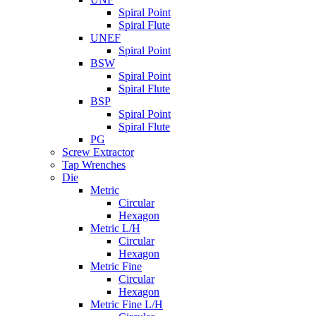
Spiral Point
Spiral Flute
UNEF
Spiral Point
BSW
Spiral Point
Spiral Flute
BSP
Spiral Point
Spiral Flute
PG
Screw Extractor
Tap Wrenches
Die
Metric
Circular
Hexagon
Metric L/H
Circular
Hexagon
Metric Fine
Circular
Hexagon
Metric Fine L/H