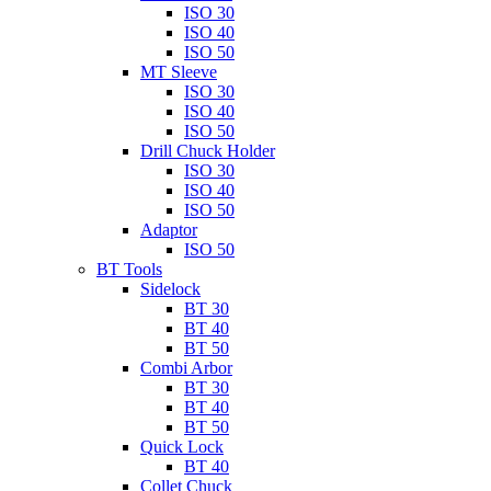
ISO 30
ISO 40
ISO 50
MT Sleeve
ISO 30
ISO 40
ISO 50
Drill Chuck Holder
ISO 30
ISO 40
ISO 50
Adaptor
ISO 50
BT Tools
Sidelock
BT 30
BT 40
BT 50
Combi Arbor
BT 30
BT 40
BT 50
Quick Lock
BT 40
Collet Chuck