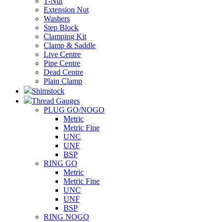
T-Nut
Extension Nut
Washers
Step Block
Clamping Kit
Clamp & Saddle
Live Centre
Pipe Centre
Dead Centre
Plain Clamp
Shimstock
Thread Gauges
PLUG GO/NOGO
Metric
Metric Fine
UNC
UNF
BSP
RING GO
Metric
Metric Fine
UNC
UNF
BSP
RING NOGO