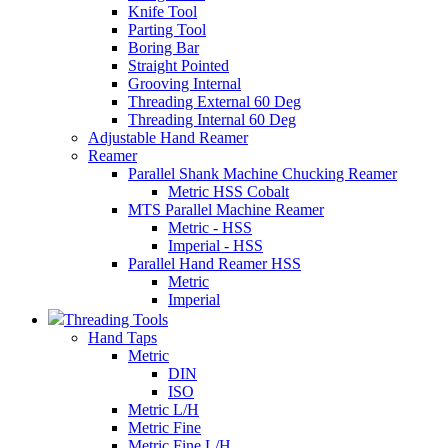
Knife Tool
Parting Tool
Boring Bar
Straight Pointed
Grooving Internal
Threading External 60 Deg
Threading Internal 60 Deg
Adjustable Hand Reamer
Reamer
Parallel Shank Machine Chucking Reamer
Metric HSS Cobalt
MTS Parallel Machine Reamer
Metric - HSS
Imperial - HSS
Parallel Hand Reamer HSS
Metric
Imperial
Threading Tools
Hand Taps
Metric
DIN
ISO
Metric L/H
Metric Fine
Metric Fine L/H