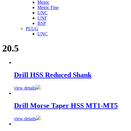
Metric
Metric Fine
UNC
UNF
BSP
PLUG
UNC
20.5
Drill HSS Reduced Shank
view details
Drill Morse Taper HSS MT1-MT5
view details