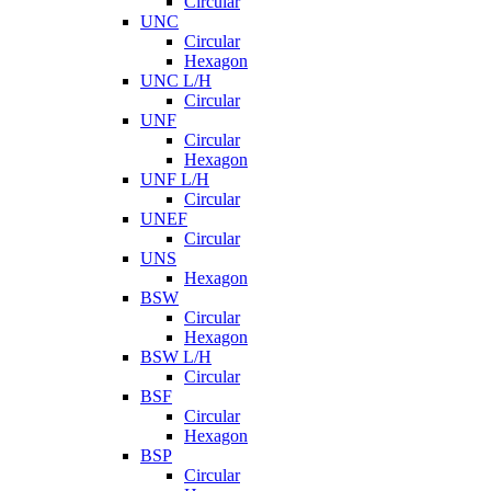
Circular
UNC
Circular
Hexagon
UNC L/H
Circular
UNF
Circular
Hexagon
UNF L/H
Circular
UNEF
Circular
UNS
Hexagon
BSW
Circular
Hexagon
BSW L/H
Circular
BSF
Circular
Hexagon
BSP
Circular