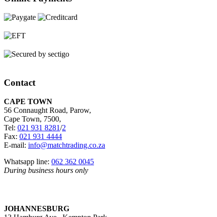
Contact
CAPE TOWN
56 Connaught Road, Parow,
Cape Town, 7500,
Tel:
021 931 8281
/
2
Fax:
021 931 4444
E-mail:
info@matchtrading.co.za
Whatsapp line:
062 362 0045
During business hours only
JOHANNESBURG