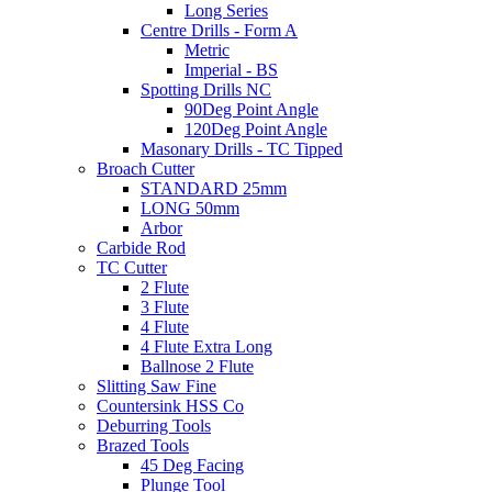
Long Series
Centre Drills - Form A
Metric
Imperial - BS
Spotting Drills NC
90Deg Point Angle
120Deg Point Angle
Masonary Drills - TC Tipped
Broach Cutter
STANDARD 25mm
LONG 50mm
Arbor
Carbide Rod
TC Cutter
2 Flute
3 Flute
4 Flute
4 Flute Extra Long
Ballnose 2 Flute
Slitting Saw Fine
Countersink HSS Co
Deburring Tools
Brazed Tools
45 Deg Facing
Plunge Tool