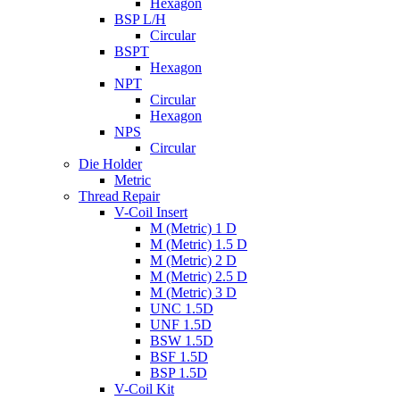
Hexagon
BSP L/H
Circular
BSPT
Hexagon
NPT
Circular
Hexagon
NPS
Circular
Die Holder
Metric
Thread Repair
V-Coil Insert
M (Metric) 1 D
M (Metric) 1.5 D
M (Metric) 2 D
M (Metric) 2.5 D
M (Metric) 3 D
UNC 1.5D
UNF 1.5D
BSW 1.5D
BSF 1.5D
BSP 1.5D
V-Coil Kit